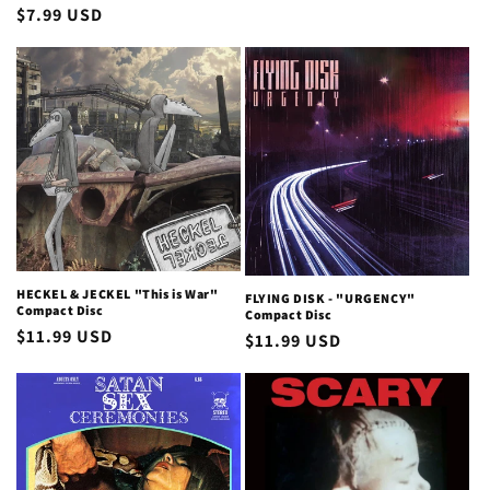
price
Regular
$7.99 USD
price
HECKEL & JECKEL "This is War"
FLYING DISK - "URGENCY"
Compact Disc
Compact Disc
Regular
$11.99 USD
Regular
$11.99 USD
price
price