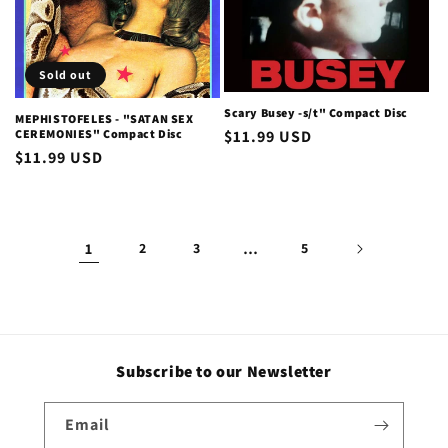
Sold out
Scary Busey -s/t" Compact Disc
MEPHISTOFELES - "SATAN SEX
CEREMONIES" Compact Disc
Regular
$11.99 USD
Regular
$11.99 USD
price
price
1
2
3
…
5
Subscribe to our Newsletter
Email