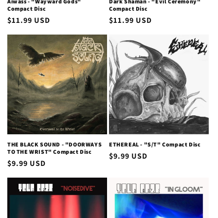
Aiwass - "Wayward Gods"
Dark Shaman - "Evil Ceremony"
Compact Disc
Compact Disc
Regular
$11.99 USD
Regular
$11.99 USD
price
price
THE BLACK SOUND - "DOORWAYS
ETHEREAL - "S/T" Compact Disc
TO THE WRIST" Compact Disc
Regular
$9.99 USD
Regular
$9.99 USD
price
price