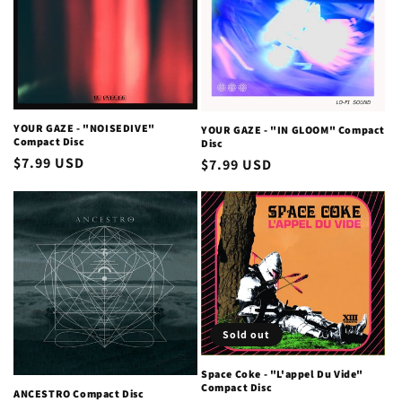
YOUR GAZE - "NOISEDIVE"
YOUR GAZE - "IN GLOOM" Compact
Compact Disc
Disc
Regular
$7.99 USD
Regular
$7.99 USD
price
price
Sold out
Space Coke - "L'appel Du Vide"
Compact Disc
ANCESTRO Compact Disc