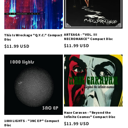
ARTEAGA - "VOL. III
This Is Wreckage "Q.Y.C." Compact
NECROMANCE" Compact Disc
Disc
Regular
$11.99 USD
Regular
$11.99 USD
price
price
Haze Caravan - "Beyond the
Infinite Cosmos" Compact Disc
1000 LIGHTS - "3NC EP" Compact
Regular
$11.99 USD
Disc