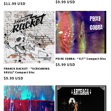
Regular
$9.99 USD
Regular
$11.99 USD
price
price
PEIXE COBRA - “S/T” Compact Disc
Regular
$5.99 USD
FRANCK RACKET - "SCREAMING
price
SKULL" Compact Disc
Regular
$9.99 USD
price