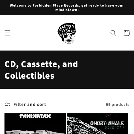
Skip to
Welcome to Forbidden Place Records, get ready to have your
content
mind blown!
Cart
C
CD, Cassette, and
o
Collectibles
l
l
Filter and sort
99 products
e
c
t