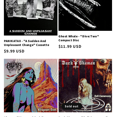
i
o
n
Ghost Whale - "Dive:Two"
:
Compact Disc
PANIKATAX - "A Sudden And
Unpleasant Change" Cassette
Regular
$11.99 USD
Regular
$9.99 USD
price
price
Sold out