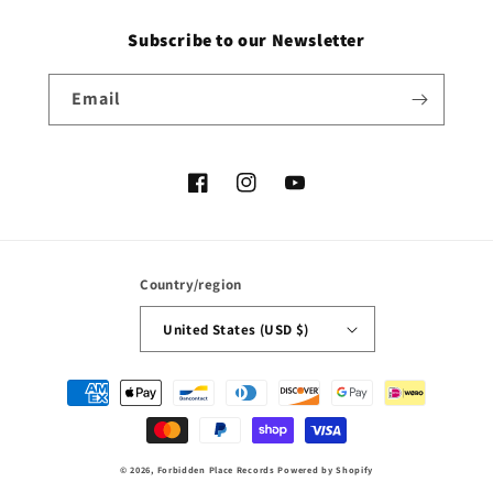
Subscribe to our Newsletter
Email
Facebook
Instagram
YouTube
Country/region
United States (USD $)
Payment
methods
© 2026,
Forbidden Place Records
Powered by Shopify