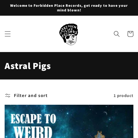
Skip to
Welcome to Forbidden Place Records, get ready to have your
content
mind blown!
Cart
C
Astral Pigs
o
l
Filter and sort
1 product
l
e
c
t