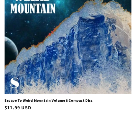
i
o
n
:
Escape To Weird Mountain Volume 8 Compact Disc
Regular
$11.99 USD
price