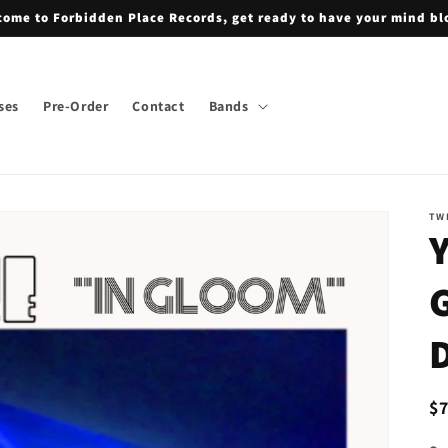
ome to Forbidden Place Records, get ready to have your mind b
ses
Pre-Order
Contact
Bands
TW
R
$
pr