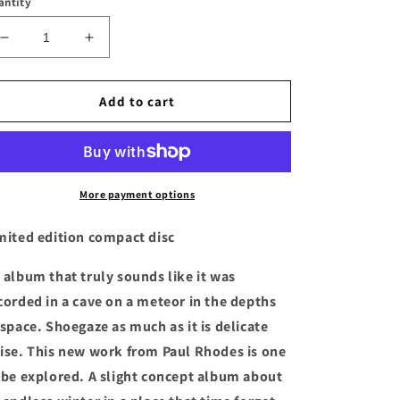
antity
Decrease
Increase
quantity
quantity
for
for
YOUR
YOUR
Add to cart
GAZE
GAZE
-
-
&quot;IN
&quot;IN
GLOOM&quot;
GLOOM&quot;
Compact
Compact
More payment options
Disc
Disc
mited edition compact disc
 album that truly sounds like it was
corded in a cave on a meteor in the depths
 space. Shoegaze as much as it is delicate
ise. This new work from Paul Rhodes is one
 be explored. A slight concept album about