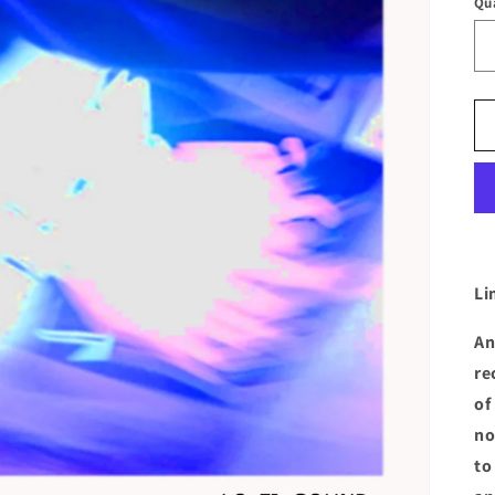
Qu
Li
An
re
of
no
to