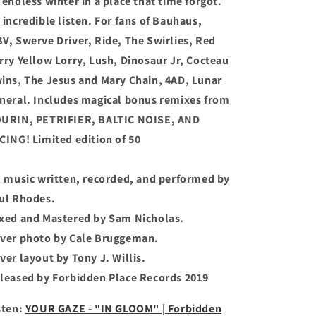
 endless winter in a place that time forgot.
 incredible listen. For fans of Bauhaus,
V, Swerve Driver, Ride, The Swirlies, Red
rry Yellow Lorry, Lush, Dinosaur Jr, Cocteau
ins, The Jesus and Mary Chain, 4AD, Lunar
neral. Includes magical bonus remixes from
URIN, PETRIFIER, BALTIC NOISE, AND
CING! Limited edition of 50
l music written, recorded, and performed by
ul Rhodes.
xed and Mastered by Sam Nicholas.
ver photo by Cale Bruggeman.
ver layout by Tony J. Willis.
leased by Forbidden Place Records 2019
sten:
YOUR GAZE - "IN GLOOM" | Forbidden