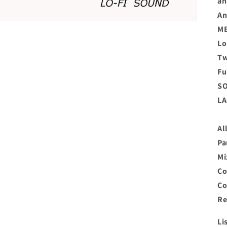
an
An
MB
Lo
Tw
Fu
SO
LA
Al
Pa
Mi
Co
Co
Re
Li