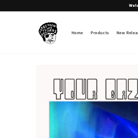
Skip to
Welc
content
Home
Products
New Relea
Skip to
product
information