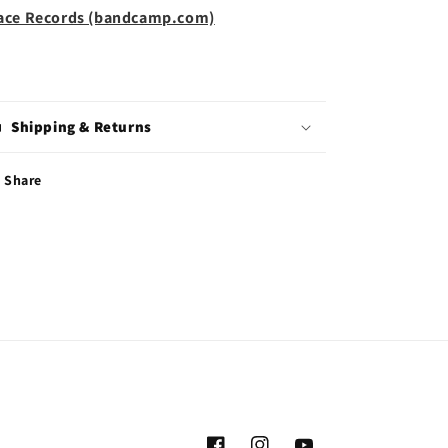
ace Records (bandcamp.com)
Shipping & Returns
Share