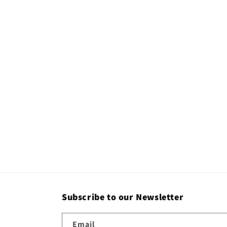
Subscribe to our Newsletter
Email