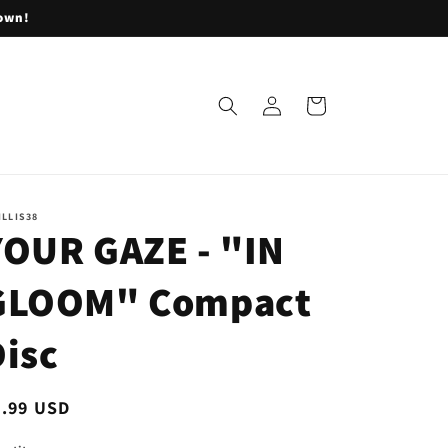
lown!
Log
Cart
in
ILLIS38
YOUR GAZE - "IN
GLOOM" Compact
Disc
egular
7.99 USD
ice