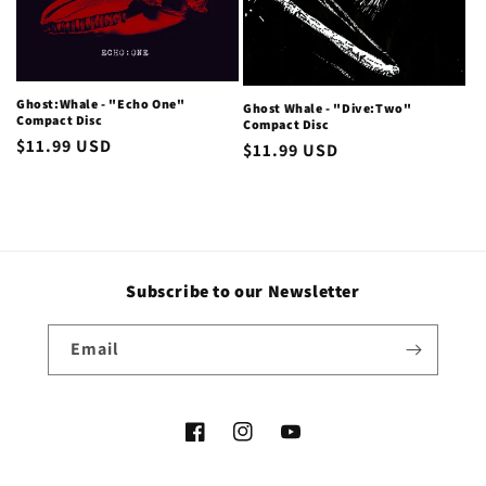
i
o
Ghost:Whale - "Echo One"
Ghost Whale - "Dive:Two"
n
Compact Disc
Compact Disc
Regular
$11.99 USD
Regular
$11.99 USD
:
price
price
Subscribe to our Newsletter
Email
Facebook
Instagram
YouTube