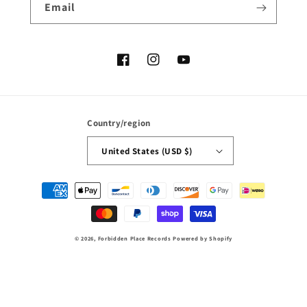
Email
Facebook
Instagram
YouTube
Country/region
United States (USD $)
Payment
methods
© 2026,
Forbidden Place Records
Powered by Shopify