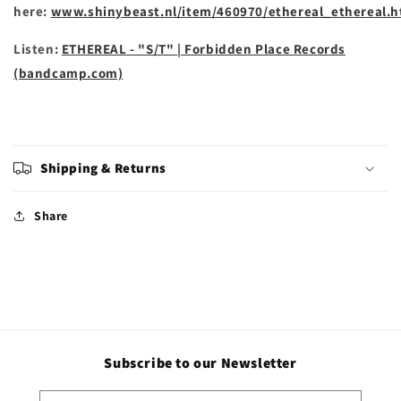
here:
www.shinybeast.nl/item/460970/ethereal_ethereal.h
Listen:
ETHEREAL - "S/T" | Forbidden Place Records
(bandcamp.com)
Shipping & Returns
Share
Subscribe to our Newsletter