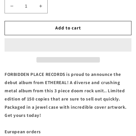
Decrease
Increase
quantity
quantity
for
for
ETHEREAL
ETHEREAL
Add to cart
-
-
&quot;S/T&quot;
&quot;S/T&quot;
Compact
Compact
Disc
Disc
FORBIDDEN PLACE RECORDS is proud to announce the
debut album from ETHEREAL! A diverse and crushing
metal album from this 3 piece doom rock unit.. Limited
edition of 150 copies that are sure to sell out quickly.
Packaged in a jewel case with incredible cover artwork.
Get yours today!
European orders