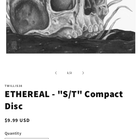
Open
media
1
in
of
1
/
2
modal
TWILLIS38
ETHEREAL - "S/T" Compact
Disc
Regular
$9.99 USD
price
Quantity