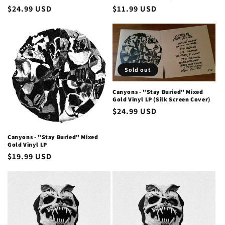
Regular
$24.99 USD
Regular
$11.99 USD
price
price
Sold out
Canyons - "Stay Buried" Mixed
Gold Vinyl LP (Silk Screen Cover)
Regular
$24.99 USD
price
Canyons - "Stay Buried" Mixed
Gold Vinyl LP
Regular
$19.99 USD
price