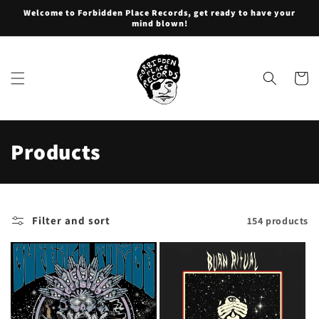
Skip to
Welcome to Forbidden Place Records, get ready to have your
content
mind blown!
Cart
C
Products
o
l
Filter and sort
154 products
l
e
c
t