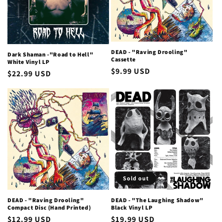
DEAD - "Raving Drooling"
Dark Shaman -"Road to Hell"
Cassette
White Vinyl LP
Regular
$9.99 USD
Regular
$22.99 USD
price
price
Sold out
DEAD - "Raving Drooling"
DEAD - "The Laughing Shadow"
Compact Disc (Hand Printed)
Black Vinyl LP
Regular
$12.99 USD
Regular
$19.99 USD