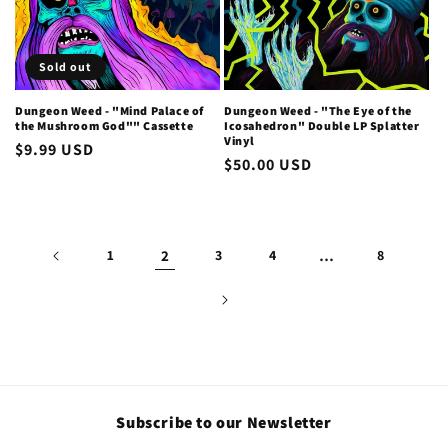
Sold out
Dungeon Weed - "Mind Palace of
Dungeon Weed - "The Eye of the
the Mushroom God"" Cassette
Icosahedron" Double LP Splatter
Vinyl
Regular
$9.99 USD
Regular
$50.00 USD
price
price
1
2
3
4
…
8
Subscribe to our Newsletter