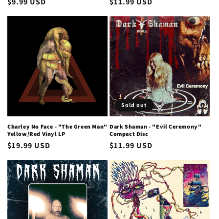
Regular
$9.99 USD
Regular
$11.99 USD
price
price
Sold out
Charley No Face - "The Green Man"
Dark Shaman - "Evil Ceremony"
Yellow/Red Vinyl LP
Compact Disc
Regular
$19.99 USD
Regular
$11.99 USD
price
price