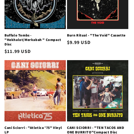
i
o
n
Buffalo Tombs -
Burn Ritual - "The Void" Cassette
"Hekhalot/Merkabah " Compact
Regular
$9.99 USD
:
Disc
price
Regular
$11.99 USD
price
Cani Sciorri - "Atletica '75" Vinyl
CANI SCIORRI - "TEN TACOS AND
LP
ONE BURRITO"Compact Disc