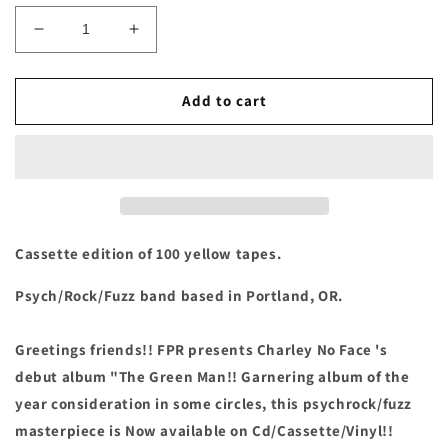
Decrease
Increase
quantity
quantity
for
for
Charley
Charley
Add to cart
No
No
Face
Face
-
-
&quot;The
&quot;The
Green
Green
Man&quot;
Man&quot;
Cassette
Cassette
Cassette edition of 100 yellow tapes.
Psych/Rock/Fuzz band based in Portland, OR.
Greetings friends!! FPR presents Charley No Face 's
debut album "The Green Man!! Garnering album of the
year consideration in some circles, this psychrock/fuzz
masterpiece is Now available on Cd/Cassette/Vinyl!!