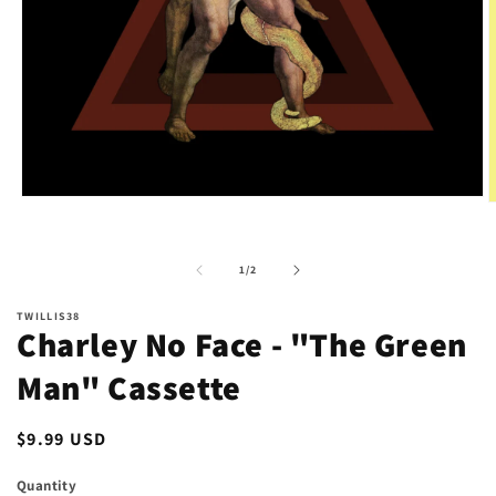
Open
O
media
m
1
2
in
i
of
modal
1
/
2
m
TWILLIS38
Charley No Face - "The Green
Man" Cassette
Regular
$9.99 USD
price
Quantity