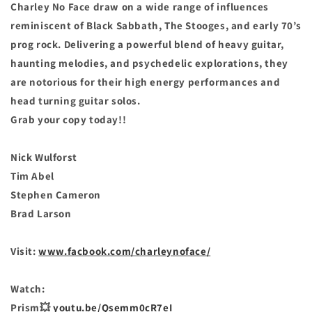
Charley No Face draw on a wide range of influences
reminiscent of Black Sabbath, The Stooges, and early 70’s
prog rock. Delivering a powerful blend of heavy guitar,
haunting melodies, and psychedelic explorations, they
are notorious for their high energy performances and
head turning guitar solos.
Grab your copy today!!
Nick Wulforst
Tim Abel
Stephen Cameron
Brad Larson
Visit:
www.facbook.com/charleynoface/
Watch:
Prism💥
youtu.be/Qsemm0cR7eI