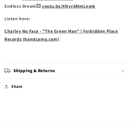
Endless Dream💥
youtu.be/XNyvSMmLnmk
Listen here:
Charley No Face - "The Green Man" | Forbidden Place
Records (bandcamp.com)
Shipping & Returns
Share