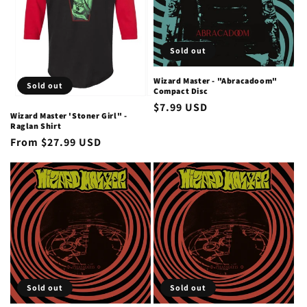
i
o
Sold out
n
Wizard Master - "Abracadoom"
Sold out
Compact Disc
:
Regular
$7.99 USD
Wizard Master 'Stoner Girl" -
price
Raglan Shirt
Regular
From $27.99 USD
price
Sold out
Sold out