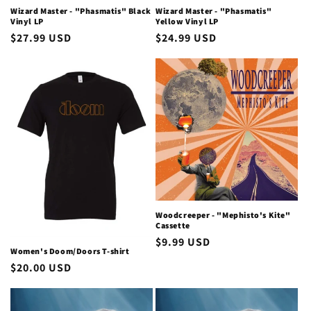
Wizard Master - "Phasmatis" Black
Wizard Master - "Phasmatis"
Vinyl LP
Yellow Vinyl LP
Regular
$27.99 USD
Regular
$24.99 USD
price
price
Woodcreeper - "Mephisto's Kite"
Cassette
Regular
$9.99 USD
Women's Doom/Doors T-shirt
price
Regular
$20.00 USD
price