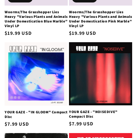
Woorms/The Grasshopper Lies
Woorms/The Grasshopper Lies
Heavy "Various Plants and Animals
Heavy "Various Plants and Animals
Under Domestication Blue Marble"
Under Domestication Pink Marble"
Vinyl LP
Vinyl LP
Regular
$19.99 USD
Regular
$19.99 USD
price
price
YOUR GAZE - "NOISEDIVE"
YOUR GAZE - "IN GLOOM" Compact
Compact Disc
Disc
Regular
$7.99 USD
Regular
$7.99 USD
price
price