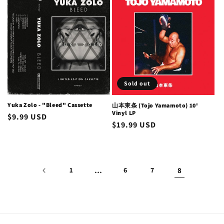
Sold out
Yuka Zolo - "Bleed" Cassette
山本東条 (Tojo Yamamoto) 10'
Vinyl LP
Regular
$9.99 USD
Regular
$19.99 USD
price
price
1
…
6
7
8