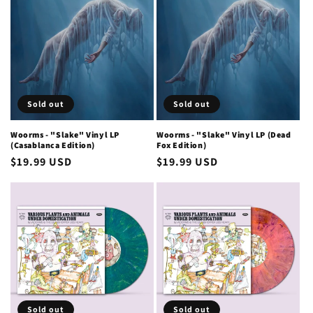
Sold out
Sold out
Woorms - "Slake" Vinyl LP
Woorms - "Slake" Vinyl LP (Dead
(Casablanca Edition)
Fox Edition)
Regular
$19.99 USD
Regular
$19.99 USD
price
price
Sold out
Sold out