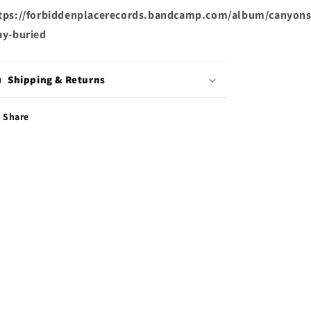
tps://forbiddenplacerecords.bandcamp.com/album/canyons
ay-buried
Shipping & Returns
Share