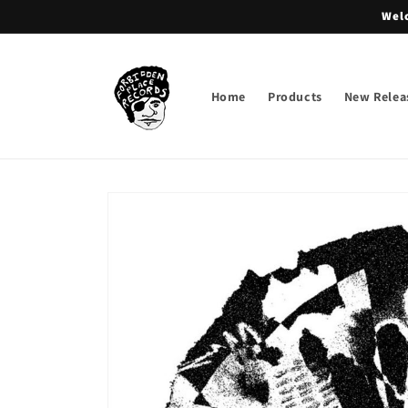
Skip to
Welc
content
Home
Products
New Relea
Skip to
product
information