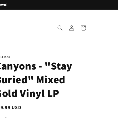
lown!
Log
Cart
in
ILLIS38
Canyons - "Stay
Buried" Mixed
old Vinyl LP
egular
19.99 USD
ice