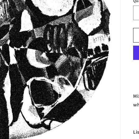
Qu
Mi
wh
Li