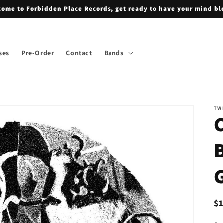
ome to Forbidden Place Records, get ready to have your mind b
ses
Pre-Order
Contact
Bands
TW
G
R
$
pr