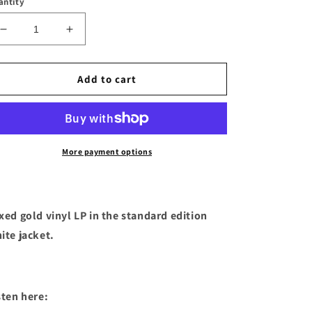
antity
Decrease
Increase
quantity
quantity
for
for
Canyons
Canyons
Add to cart
-
-
&quot;Stay
&quot;Stay
Buried&quot;
Buried&quot;
Mixed
Mixed
Gold
Gold
More payment options
Vinyl
Vinyl
LP
LP
xed gold vinyl LP in the standard edition
ite jacket.
sten here: