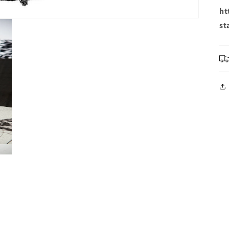
ht
st