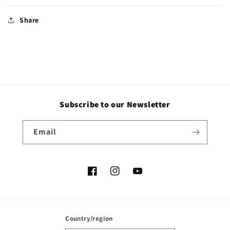
Share
Subscribe to our Newsletter
Email
Facebook
Instagram
YouTube
Country/region