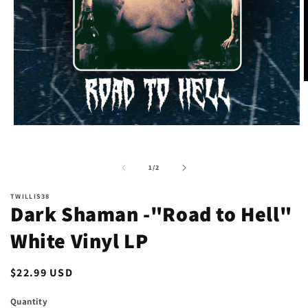
O
m
2
i
m
Open
media
1
in
of
1
/
2
modal
TWILLIS38
Dark Shaman -"Road to Hell"
White Vinyl LP
Regular
$22.99 USD
price
Quantity