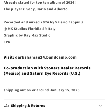
Already slated for top ten album of 2024!
The players: Seby, Dario and Alberto.
Recorded and mixed 2024 by Valerio Zappulla
@ MK Studios Floridia SR Italy
Graphix by Ray Max Studio
FPR
Visit:
darkshaman24.bandcamp.com
Co-production with Stoners Dealer Records
(Mexico) and Saturn Eye Records (U.S,)
shipping out on or around
January 15, 2025
Shipping & Returns