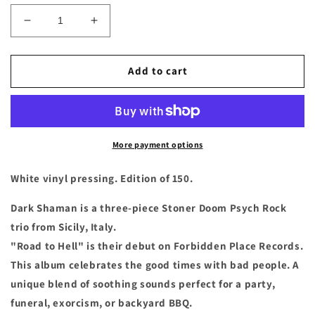
Decrease
Increase
quantity
quantity
for
for
Dark
Dark
Add to cart
Shaman
Shaman
-
-
&quot;Road
&quot;Road
to
to
Hell&quot;
Hell&quot;
More payment options
White
White
Vinyl
Vinyl
White vinyl pressing. Edition of 150.
LP
LP
Dark Shaman is a three-piece Stoner Doom Psych Rock
trio from Sicily, Italy.
"Road to Hell" is their debut on Forbidden Place Records.
This album celebrates the good times with bad people. A
unique blend of soothing sounds perfect for a party,
funeral, exorcism, or backyard BBQ.