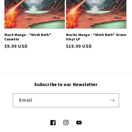
i
o
n
Much Mungo - "Moth Bath"
Mucho Mungo - "Moth Bath" Green
Cassette
Vinyl LP
:
Regular
$9.99 USD
Regular
$19.99 USD
price
price
Subscribe to our Newsletter
Email
Facebook
Instagram
YouTube