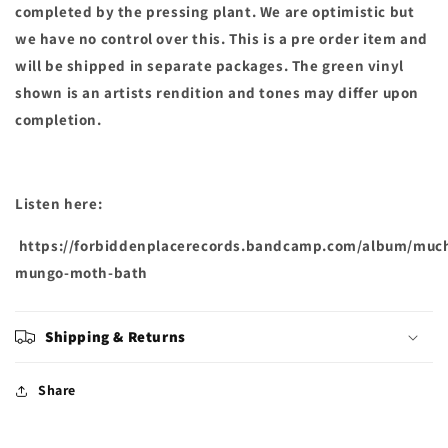
completed by the pressing plant. We are optimistic but
we have no control over this. This is a pre order item and
will be shipped in separate packages. The green vinyl
shown is an artists rendition and tones may differ upon
completion.
Listen here:
https://forbiddenplacerecords.bandcamp.com/album/muc
mungo-moth-bath
Shipping & Returns
Share