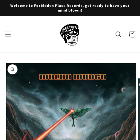
Skip to
Welcome to Forbidden Place Records, get ready to have your
content
mind blown!
Cart
Skip to
product
information