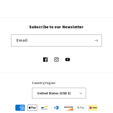
Subscribe to our Newsletter
Email
Facebook
Instagram
YouTube
Country/region
United States (USD $)
Payment
methods