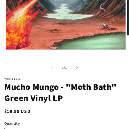
O
m
2
i
Open
m
media
1
in
of
1
/
2
modal
TWILLIS38
Mucho Mungo - "Moth Bath"
Green Vinyl LP
Regular
$19.99 USD
price
Quantity