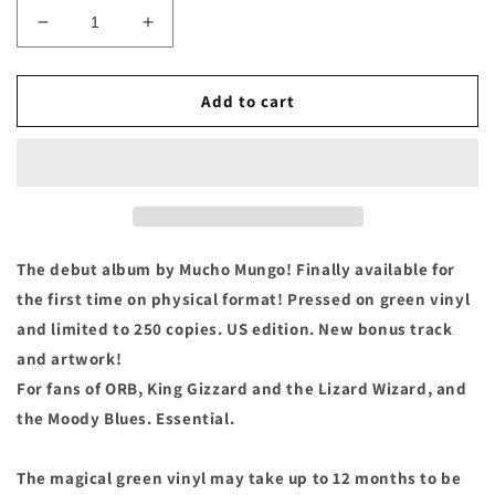
Decrease
Increase
quantity
quantity
for
for
Mucho
Mucho
Add to cart
Mungo
Mungo
-
-
&quot;Moth
&quot;Moth
Bath&quot;
Bath&quot;
Green
Green
Vinyl
Vinyl
LP
LP
The debut album by Mucho Mungo! Finally available for
the first time on physical format! Pressed on green vinyl
and limited to 250 copies. US edition. New bonus track
and artwork!
For fans of ORB, King Gizzard and the Lizard Wizard, and
the Moody Blues. Essential.
The magical green vinyl may take up to 12 months to be