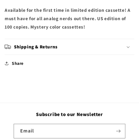
Available for the first time in limited edition cassette! A
must have for all analog nerds out there. US edition of
100 copies. Mystery color cassettes!
Shipping & Returns
Share
Subscribe to our Newsletter
Email