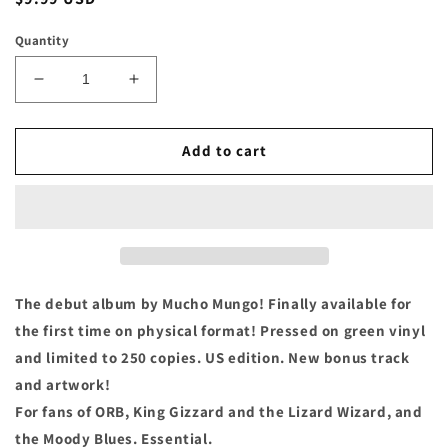
price
Quantity
Decrease
Increase
quantity
quantity
for
for
Much
Much
Add to cart
Mungo
Mungo
-
-
&quot;Moth
&quot;Moth
Bath&quot;
Bath&quot;
Cassette
Cassette
The debut album by Mucho Mungo! Finally available for
the first time on physical format! Pressed on green vinyl
and limited to 250 copies. US edition. New bonus track
and artwork!
For fans of ORB, King Gizzard and the Lizard Wizard, and
the Moody Blues. Essential.