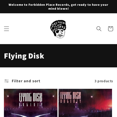
Skip to
Welcome to Forbidden Place Records, get ready to have your
content
mind blown!
Cart
C
Flying Disk
o
l
Filter and sort
3 products
l
e
c
t