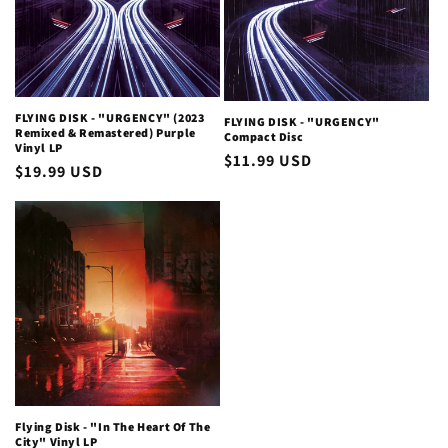
i
o
n
FLYING DISK - "URGENCY" (2023
FLYING DISK - "URGENCY"
Remixed & Remastered) Purple
Compact Disc
:
Vinyl LP
Regular
$11.99 USD
Regular
$19.99 USD
price
price
Flying Disk - "In The Heart Of The
City" Vinyl LP