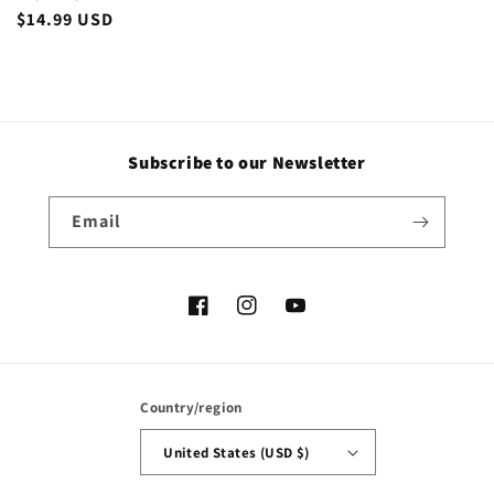
Regular
$14.99 USD
price
Subscribe to our Newsletter
Email
Facebook
Instagram
YouTube
Country/region
United States (USD $)