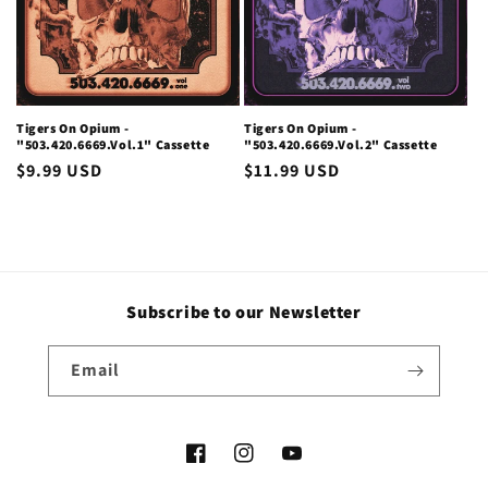
i
o
n
Tigers On Opium -
Tigers On Opium -
"503.420.6669.Vol.1" Cassette
"503.420.6669.Vol.2" Cassette
:
Regular
$9.99 USD
Regular
$11.99 USD
price
price
Subscribe to our Newsletter
Email
Facebook
Instagram
YouTube