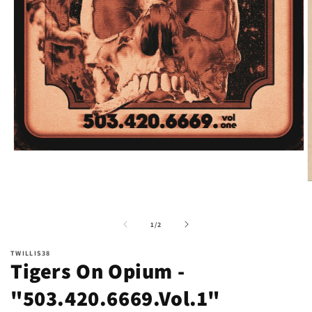
Open
media
1
O
in
m
modal
2
i
of
1
/
2
m
TWILLIS38
Tigers On Opium -
"503.420.6669.Vol.1"