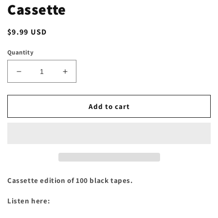
Cassette
Regular
$9.99 USD
price
Quantity
Decrease
Increase
quantity
quantity
for
for
Tigers
Tigers
Add to cart
On
On
Opium
Opium
-
-
&quot;503.420.6669.Vol.1&quot;
&quot;503.420.6669.Vol.1&quot;
Cassette
Cassette
Cassette edition of 100 black tapes.
Listen here: