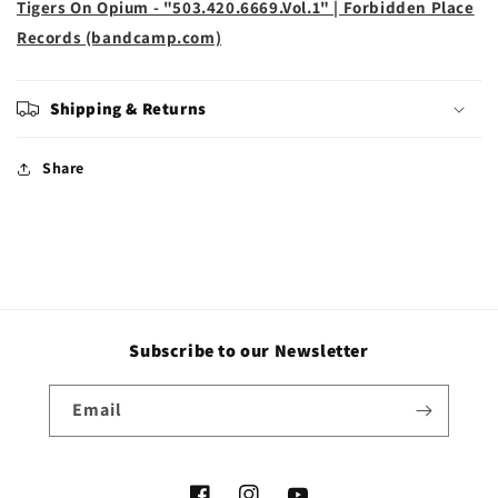
Tigers On Opium - "503.420.6669.Vol.1" | Forbidden Place
Records (bandcamp.com)
Shipping & Returns
Share
Subscribe to our Newsletter
Email