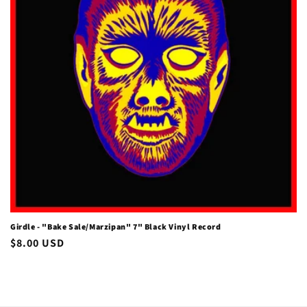
i
o
n
:
Girdle - "Bake Sale/Marzipan" 7" Black Vinyl Record
Regular
$8.00 USD
price