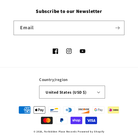
Subscribe to our Newsletter
Email
Facebook
Instagram
YouTube
Country/region
United States (USD $)
Payment
methods
© 2026,
Forbidden Place Records
Powered by Shopify