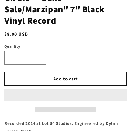
Sale/Marzipan" 7" Black
Vinyl Record
Regular
$8.00 USD
price
Quantity
Decrease
Increase
quantity
quantity
for
for
Girdle
Girdle
Add to cart
-
-
&quot;Bake
&quot;Bake
Sale/Marzipan&quot;
Sale/Marzipan&quot;
7&quot;
7&quot;
Black
Black
Vinyl
Vinyl
Record
Record
Recorded 2014 at Lot 54 Studios. Engineered by Dylan