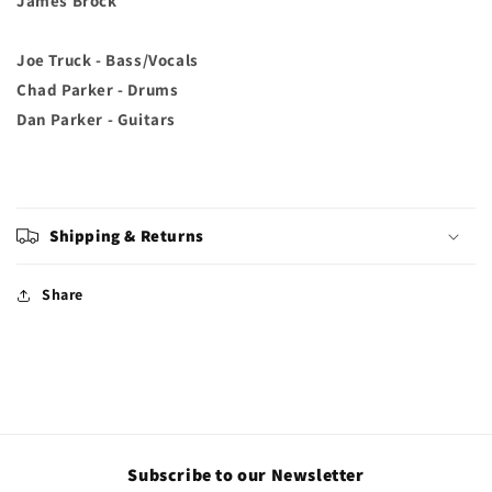
James Brock
Joe Truck - Bass/Vocals
Chad Parker - Drums
Dan Parker - Guitars
Shipping & Returns
Share
Subscribe to our Newsletter