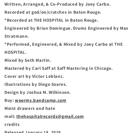
Written, Arranged, & Co-Produced by Joey Carbo.
Recorded at god/on/crutches in Baton Rouge.
*Recorded at THE HOSPITAL in Baton Rouge.
Engineered by Brian Domingue. Drums Engineered by Max
Stratmann.
*Performed, Engineered, & Mixed by Joey Carbo at THE
HOSPITAL.
Mixed by Seth Martin.
Mastered by Carl Saff at Saff Mastering in Chicago.
Cover art by Victor Leblanc.
Illustrations by Diogo Soares.
Design by Joshua M. Wilkinson.
Buy:
woorms.bandcamp.com
Moist drawers and hate
mail:
thehospitalrecords@gmail.com
credits
Released January 18, 2019