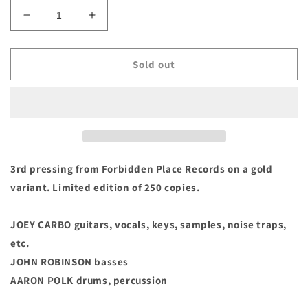
Decrease
Increase
quantity
quantity
for
for
Woorms
Woorms
Sold out
-
-
&quot;Slake&quot;
&quot;Slake&quot;
Vinyl
Vinyl
LP
LP
(Casablanca
(Casablanca
Edition)
Edition)
3rd pressing from Forbidden Place Records on a gold
variant. Limited edition of 250 copies.
JOEY CARBO guitars, vocals, keys, samples, noise traps,
etc.
JOHN ROBINSON basses
AARON POLK drums, percussion