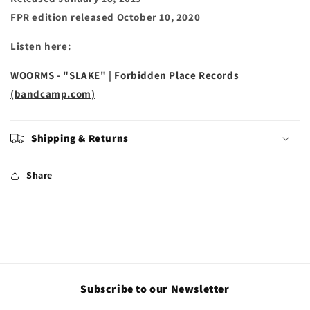
FPR edition released October 10, 2020
Listen here:
WOORMS - "SLAKE" | Forbidden Place Records
(bandcamp.com)
Shipping & Returns
Share
Subscribe to our Newsletter