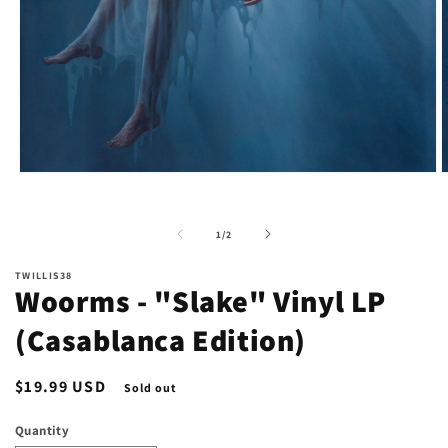
Open
O
media
m
1
2
in
i
of
1
/
2
modal
m
TWILLIS38
Woorms - "Slake" Vinyl LP
(Casablanca Edition)
Regular
$19.99 USD
Sold out
price
Quantity