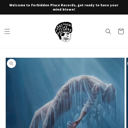
Skip to
Welcome to Forbidden Place Records, get ready to have your
content
mind blown!
Cart
Skip to
product
information