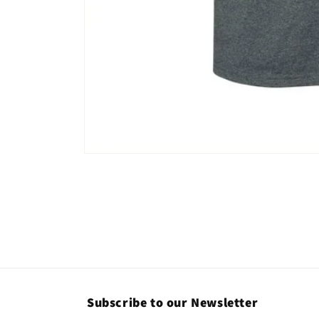
Open
media
1
in
modal
Subscribe to our Newsletter