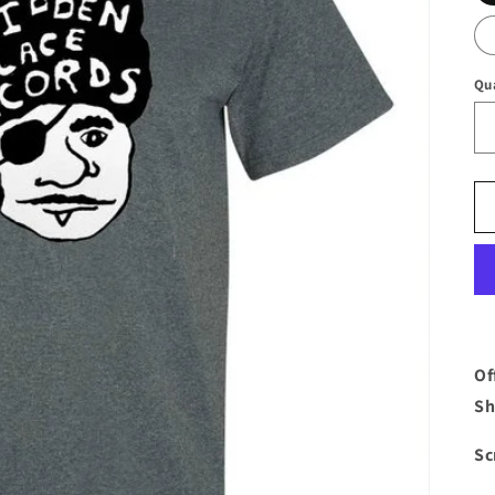
Qu
Of
Sh
Sc