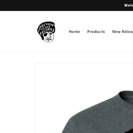
Skip to
Welc
content
Home
Products
New Relea
Skip to
product
information