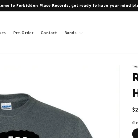
ome to Forbidden Place Records, get ready to have your mind b
ses
Pre-Order
Contact
Bands
TW
H
R
$
pr
Si