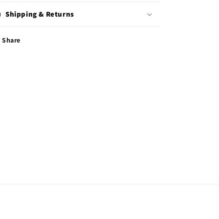
Shipping & Returns
Share