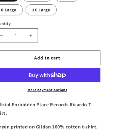
X Large
2X Large
antity
Decrease
Increase
quantity
quantity
for
for
Ricardo
Ricardo
Add to cart
Dark
Dark
Heather
Heather
T-
T-
shirt
shirt
More payment options
ficial Forbidden Place Records Ricardo T-
irt.
reen printed on Gildan 100% cotton t-shirt.