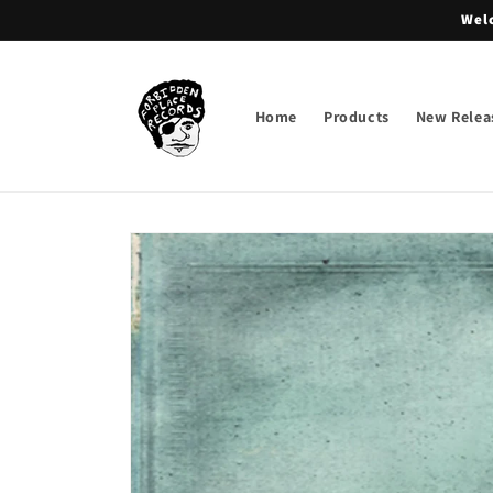
Skip to
Welc
content
Home
Products
New Relea
Skip to
product
information