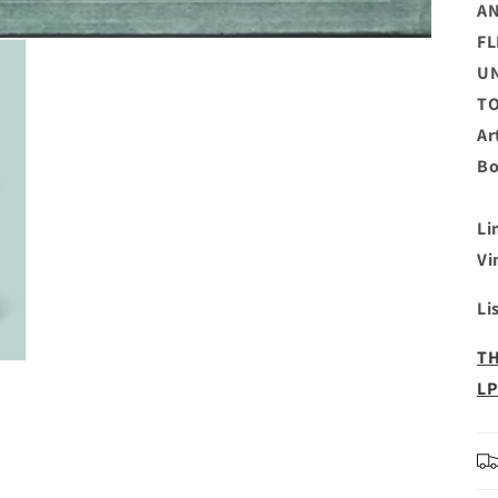
AN
FL
UN
TO
Ar
Bo
Li
Vi
Li
TH
LP