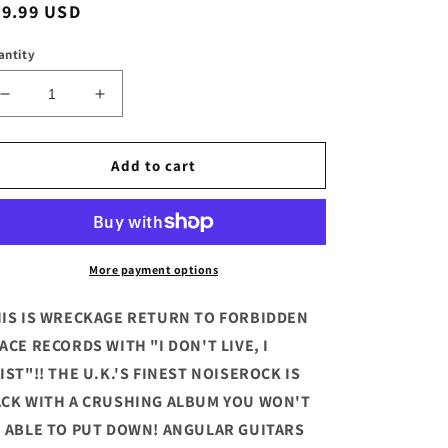
egular
19.99 USD
ice
antity
Decrease
Increase
quantity
quantity
for
for
This
This
Add to cart
Is
Is
Wreckage
Wreckage
-
-
&quot;I
&quot;I
Don&#39;t
Don&#39;t
More payment options
Live.
Live.
I
I
IS IS WRECKAGE RETURN TO FORBIDDEN
Exist&quot;
Exist&quot;
ACE RECORDS WITH "I DON'T LIVE, I
Deluxe
Deluxe
IST"!! THE U.K.'S FINEST NOISEROCK IS
Blue
Blue
Vinyl
Vinyl
CK WITH A CRUSHING ALBUM YOU WON'T
LP
LP
 ABLE TO PUT DOWN! ANGULAR GUITARS