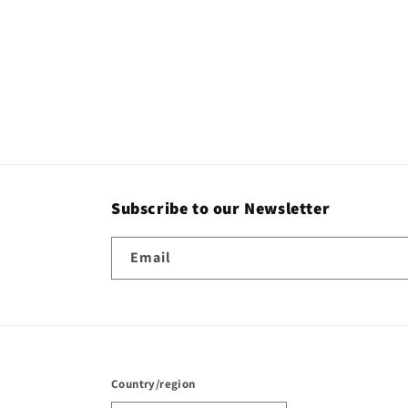
Subscribe to our Newsletter
Email
Country/region