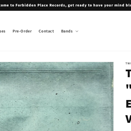
ome to Forbidden Place Records, get ready to have your mind b
ses
Pre-Order
Contact
Bands
TW
T
"
E
V