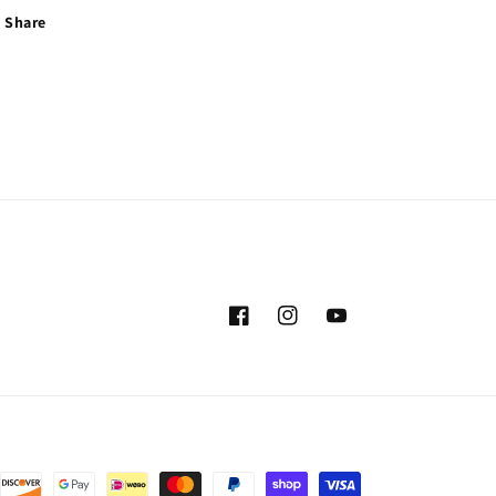
Share
Facebook
Instagram
YouTube