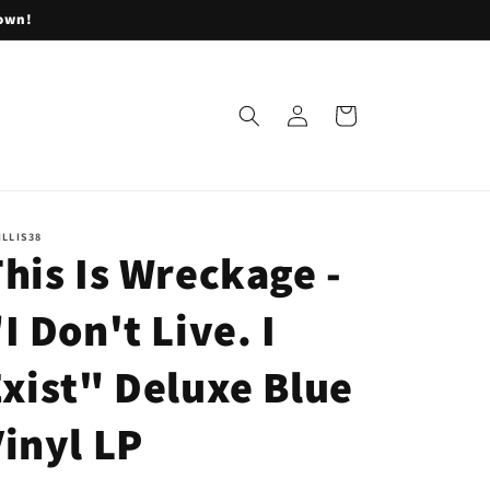
lown!
Log
Cart
in
ILLIS38
his Is Wreckage -
I Don't Live. I
xist" Deluxe Blue
inyl LP