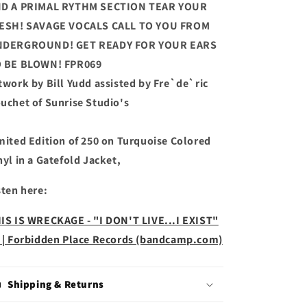
D A PRIMAL RYTHM SECTION TEAR YOUR
ESH! SAVAGE VOCALS CALL TO YOU FROM
DERGROUND! GET READY FOR YOUR EARS
 BE BLOWN! FPR069
twork by Bill Yudd assisted by Fre`de`ric
uchet of Sunrise Studio's
mited Edition of 250 on Turquoise Colored
nyl in a Gatefold Jacket,
sten here:
IS IS WRECKAGE - "I DON'T LIVE...I EXIST"
 | Forbidden Place Records (bandcamp.com)
Shipping & Returns