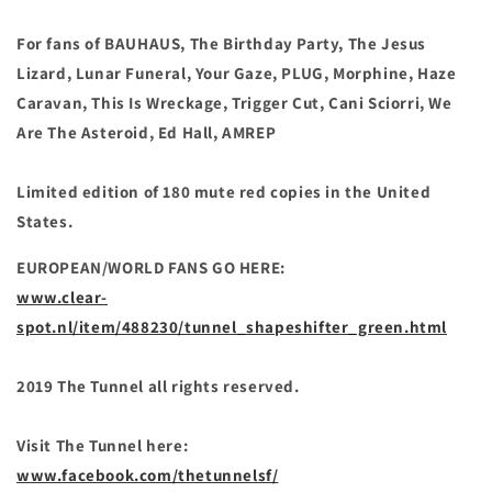
For fans of BAUHAUS, The Birthday Party, The Jesus
Lizard, Lunar Funeral, Your Gaze, PLUG, Morphine, Haze
Caravan, This Is Wreckage, Trigger Cut, Cani Sciorri, We
Are The Asteroid, Ed Hall,
AMREP
Limited edition of 180 mute red copies in the
United
States.
EUROPEAN/WORLD FANS GO HERE:
www.clear-
spot.nl/item/488230/tunnel_shapeshifter_green.html
2019 The Tunnel all rights reserved.
Visit The Tunnel here:
www.facebook.com/thetunnelsf/