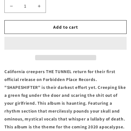
Decrease
Increase
quantity
quantity
for
for
THE
THE
Add to cart
TUNNEL
TUNNEL
-
-
&quot;SHAPESHIFTER&quot;
&quot;SHAPESHIFTER&quot;
Vinyl
Vinyl
LP
LP
California creepers THE TUNNEL return for their first
official release on Forbidden Place Records.
"SHAPESHIFTER" is their darkest effort yet. Creeping like
a green fog under the door and scaring the shit out of
your girlfriend. This album is haunting. Featuring a
rhythm section that mercilessly pounds your skull and
ominous, mystical vocals that whisper a lullaby of death.
This album is the theme for the coming 2020 apocalypse.