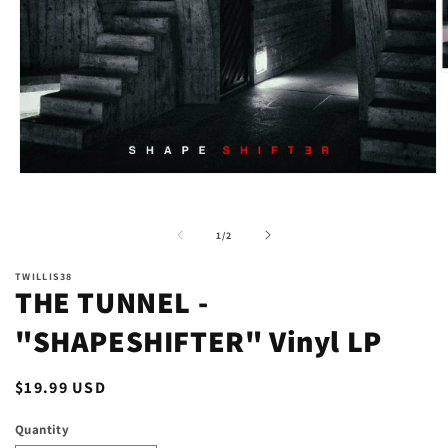
O
m
2
i
m
Open
media
1
in
of
1
/
2
modal
TWILLIS38
THE TUNNEL -
"SHAPESHIFTER" Vinyl LP
Regular
$19.99 USD
price
Quantity