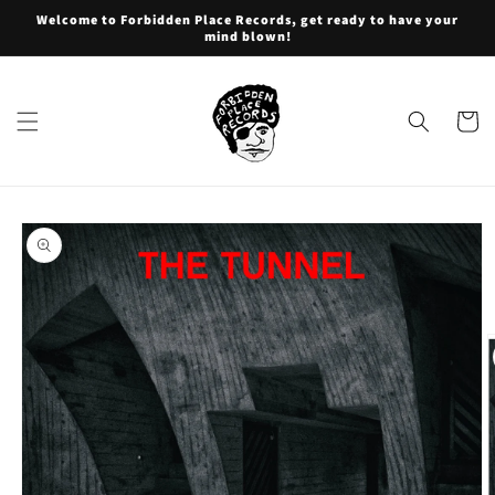
Skip to
Welcome to Forbidden Place Records, get ready to have your
content
mind blown!
Cart
Skip to
product
information