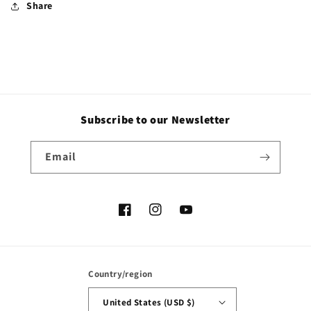
Share
Subscribe to our Newsletter
Email
Facebook
Instagram
YouTube
Country/region
United States (USD $)