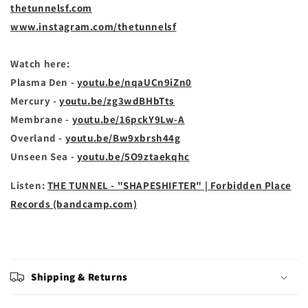
thetunnelsf.com
www.instagram.com/thetunnelsf
Watch here:
Plasma Den -
youtu.be/nqaUCn9iZn0
Mercury -
youtu.be/zg3wdBHbTts
Membrane -
youtu.be/16pckY9Lw-A
Overland -
youtu.be/Bw9xbrsh44g
Unseen Sea -
youtu.be/5O9ztaekqhc
Listen:
THE TUNNEL - "SHAPESHIFTER" | Forbidden Place
Records (bandcamp.com)
Shipping & Returns