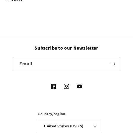
Subscribe to our Newsletter
Email
Facebook
Instagram
YouTube
Country/region
United States (USD $)