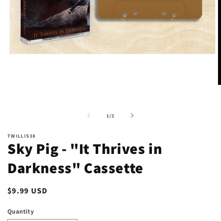
Open
media
1
in
modal
O
m
2
i
of
1
/
2
m
TWILLIS38
Sky Pig - "It Thrives in
Darkness" Cassette
Regular
$9.99 USD
price
Quantity