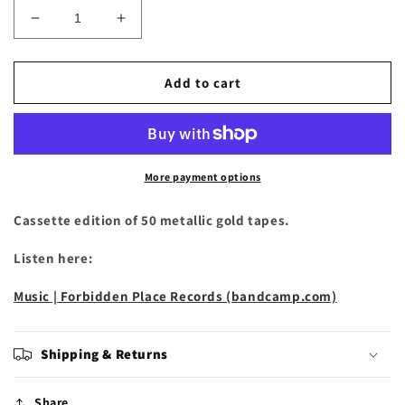
Decrease
Increase
quantity
quantity
for
for
Sky
Sky
Add to cart
Pig
Pig
-
-
&quot;It
&quot;It
Thrives
Thrives
in
in
More payment options
Darkness&quot;
Darkness&quot;
Cassette
Cassette
Cassette edition of 50 metallic gold tapes.
Listen here:
Music | Forbidden Place Records (bandcamp.com)
Shipping & Returns
Share