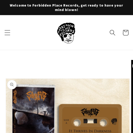
Skip to
Welcome to Forbidden Place Records, get ready to have your
content
mind blown!
Cart
Skip to
product
information