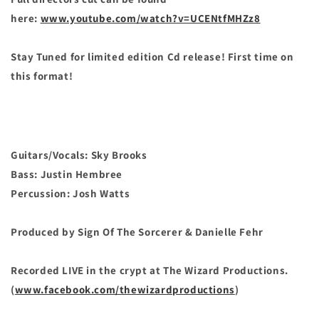
here:
www.youtube.com/watch?v=UCENtfMHZz8
Stay Tuned for limited edition Cd release! First time on
this format!
Guitars/Vocals: Sky Brooks
Bass: Justin Hembree
Percussion: Josh Watts
Produced by Sign Of The Sorcerer & Danielle Fehr
Recorded LIVE in the crypt at The Wizard Productions.
(
www.facebook.com/thewizardproductions
)