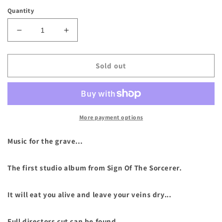
price
Quantity
Decrease
Increase
quantity
quantity
for
for
Sign
Sign
Sold out
Of
Of
The
The
Sorcerer
Sorcerer
-
-
&quot;Obsessions
&quot;Obsessions
More payment options
of
of
the
the
Music for the grave...
Vile&quot;
Vile&quot;
Compact
Compact
The first studio album from Sign Of The Sorcerer.
Disc
Disc
It will eat you alive and leave your veins dry...
Full directors cut can be found