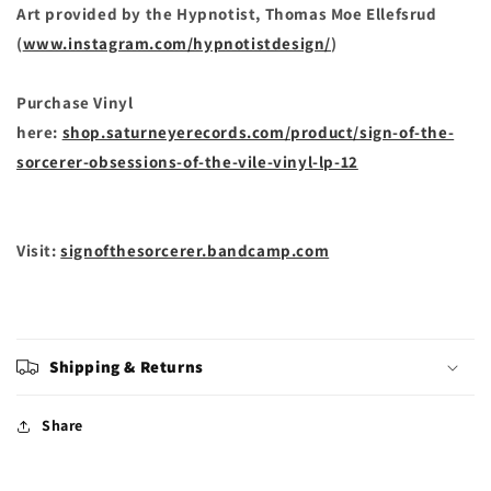
Art provided by the Hypnotist, Thomas Moe Ellefsrud
(
www.instagram.com/hypnotistdesign/
)
Purchase Vinyl
here:
shop.saturneyerecords.com/product/sign-of-the-
sorcerer-obsessions-of-the-vile-vinyl-lp-12
Visit:
signofthesorcerer.bandcamp.com
Shipping & Returns
Share