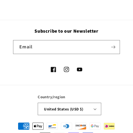
Subscribe to our Newsletter
Email
Facebook
Instagram
YouTube
Country/region
United States (USD $)
Payment
methods