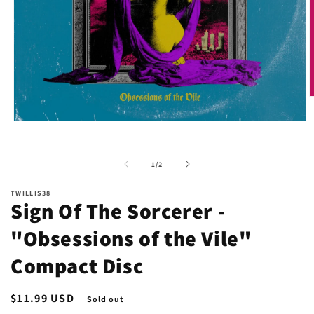
O
m
2
Open
i
media
m
1
in
of
1
/
2
modal
TWILLIS38
Sign Of The Sorcerer -
"Obsessions of the Vile"
Compact Disc
Regular
$11.99 USD
Sold out