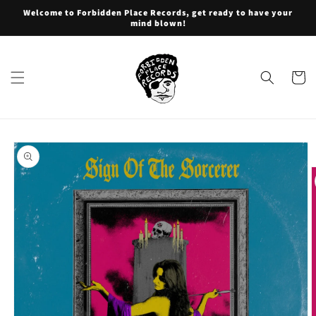
Skip to
Welcome to Forbidden Place Records, get ready to have your
content
mind blown!
Cart
Skip to
product
information