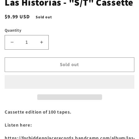
Las Historias - "S/T" Cassette
Regular
$9.99 USD
Sold out
price
Quantity
Decrease
Increase
quantity
quantity
for
for
Las
Las
Sold out
Historias
Historias
-
-
&quot;S/T&quot;
&quot;S/T&quot;
Cassette
Cassette
Cassette edition of 100 tapes.
Listen here:
https://forbiddenplacerecords.bandcamp.com/album/las-