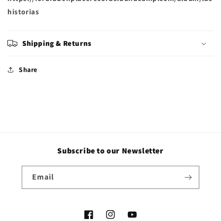
historias
Shipping & Returns
Share
Subscribe to our Newsletter
Email
Facebook
Instagram
YouTube