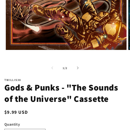
Open
O
media
m
1
2
in
i
of
1
/
2
modal
m
TWILLIS38
Gods & Punks - "The Sounds
of the Universe" Cassette
Regular
$9.99 USD
price
Quantity