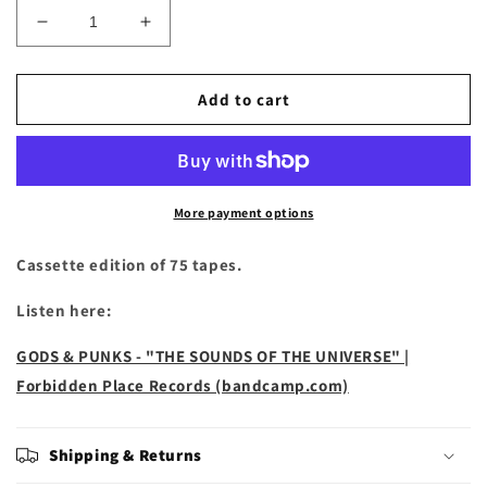
Decrease
Increase
quantity
quantity
for
for
Gods
Gods
Add to cart
&amp;
&amp;
Punks
Punks
-
-
&quot;The
&quot;The
Sounds
Sounds
More payment options
of
of
the
the
Cassette edition of 75 tapes.
Universe&quot;
Universe&quot;
Cassette
Cassette
Listen here:
GODS & PUNKS - "THE SOUNDS OF THE UNIVERSE" |
Forbidden Place Records (bandcamp.com)
Shipping & Returns