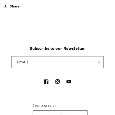
Share
Subscribe to our Newsletter
Email
Facebook
Instagram
YouTube
Country/region