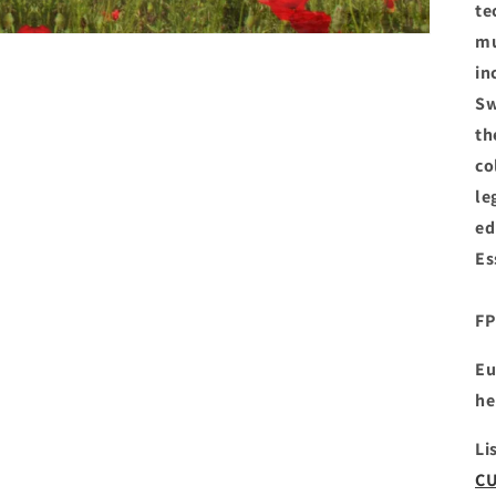
te
mu
in
Sw
th
co
le
ed
Es
FP
Eu
he
Li
CU