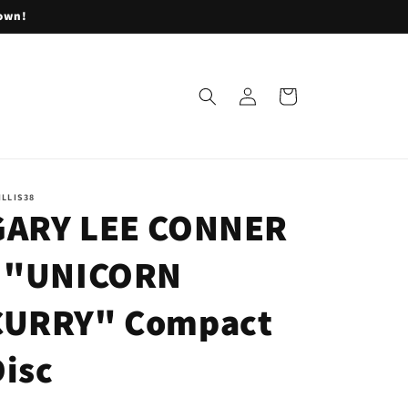
lown!
Log
Cart
in
ILLIS38
GARY LEE CONNER
- "UNICORN
CURRY" Compact
Disc