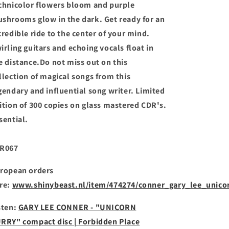
chnicolor flowers bloom and purple
shrooms glow in the dark. Get ready for an
credible ride to the center of your mind.
irling guitars and echoing vocals float in
e distance.Do not miss out on this
llection of magical songs from this
gendary and influential song writer. Limited
ition of 300 copies on glass mastered CDR's.
sential.
R067
ropean orders
re:
www.shinybeast.nl/item/474274/conner_gary_lee_unico
sten:
GARY LEE CONNER - "UNICORN
RRY" compact disc | Forbidden Place