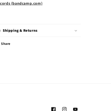
cords (bandcamp.com)
Shipping & Returns
Share