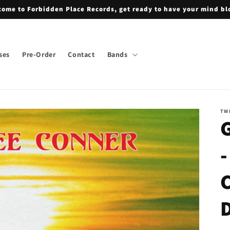
ome to Forbidden Place Records, get ready to have your mind b
ses
Pre-Order
Contact
Bands
TW