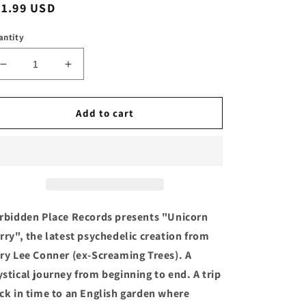
egular
11.99 USD
ice
antity
Decrease
Increase
quantity
quantity
for
for
GARY
GARY
Add to cart
LEE
LEE
CONNER
CONNER
-
-
&quot;UNICORN
&quot;UNICORN
CURRY&quot;
CURRY&quot;
Compact
Compact
Disc
Disc
rbidden Place Records presents "Unicorn
rry", the latest psychedelic creation from
ry Lee Conner (ex-Screaming Trees). A
stical journey from beginning to end. A trip
ck in time to an English garden where