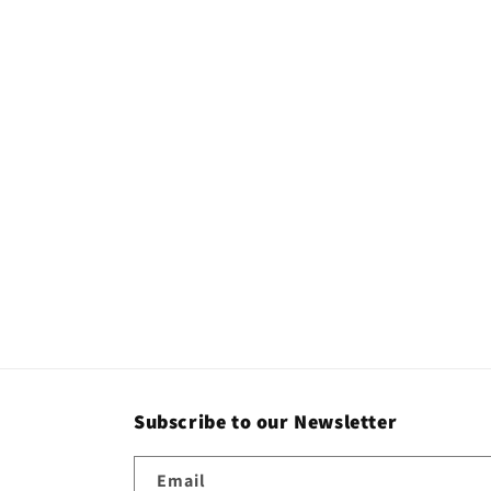
Subscribe to our Newsletter
Email