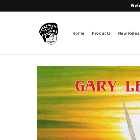
Skip to
Welc
content
Home
Products
New Relea
Skip to
product
information