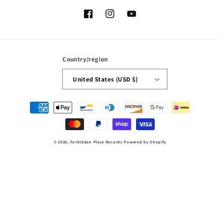
Facebook
Instagram
YouTube
Country/region
United States (USD $)
Payment
methods
© 2026,
Forbidden Place Records
Powered by Shopify