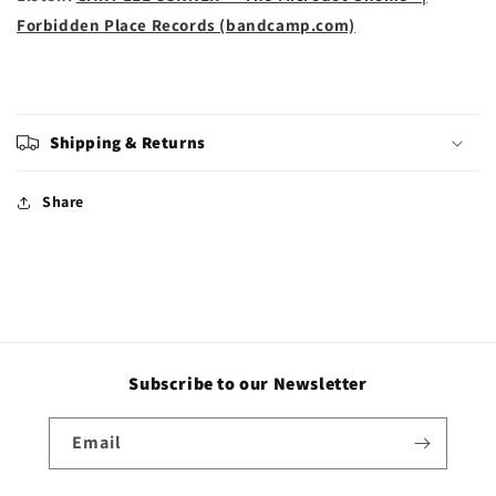
Forbidden Place Records (bandcamp.com)
Shipping & Returns
Share
Subscribe to our Newsletter
Email