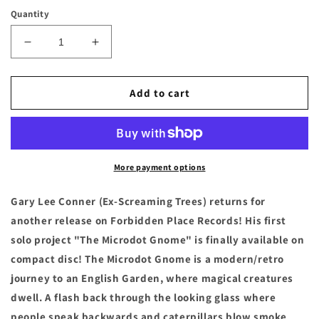
price
Quantity
Decrease
Increase
quantity
quantity
for
for
GARY
GARY
Add to cart
LEE
LEE
CONNER
CONNER
-
-
&quot;The
&quot;The
Microdot
Microdot
More payment options
Gnome&quot;
Gnome&quot;
Compact
Compact
Gary Lee Conner (Ex-Screaming Trees) returns for
Disc
Disc
another release on Forbidden Place Records! His first
solo project "The Microdot Gnome" is finally available on
compact disc! The Microdot Gnome is a modern/retro
journey to an English Garden, where magical creatures
dwell. A flash back through the looking glass where
people speak backwards and caterpillars blow smoke