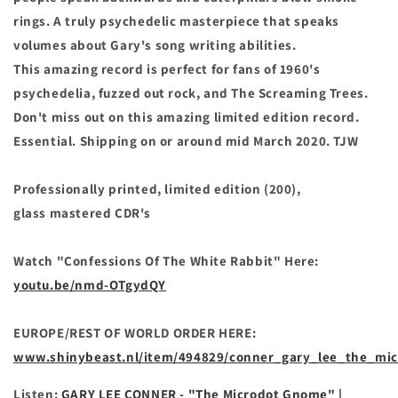
rings. A truly psychedelic masterpiece that speaks
volumes about Gary's song writing abilities.
This amazing record is perfect for fans of 1960's
psychedelia, fuzzed out rock, and The Screaming Trees.
Don't miss out on this amazing limited edition record.
Essential. Shipping on or around mid March 2020.
TJW
Professionally printed, limited edition (200),
glass
mastered CDR's
Watch "Confessions Of The White Rabbit" Here:
youtu.be/nmd-OTgydQY
EUROPE/REST OF WORLD ORDER HERE:
www.shinybeast.nl/item/494829/conner_gary_lee_the_mi
Listen:
GARY LEE CONNER - "The Microdot Gnome" |