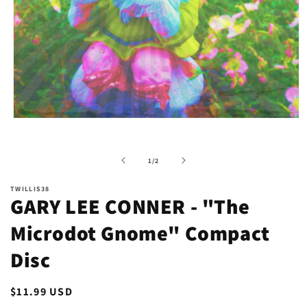
Open
media
1
in
of
1
/
2
modal
TWILLIS38
GARY LEE CONNER - "The
Microdot Gnome" Compact
Disc
Regular
$11.99 USD