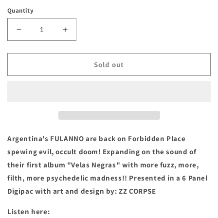
price
Quantity
Decrease
Increase
quantity
quantity
for
for
FULANNO-
FULANNO-
Sold out
&quot;NADIE
&quot;NADIE
ESTÁ
ESTÁ
A
A
SALVO
SALVO
DEL
DEL
MAL&quot;
MAL&quot;
Compact
Compact
Argentina's FULANNO are back on Forbidden Place
Disc
Disc
spewing evil, occult doom! Expanding on the sound of
their first album "Velas Negras" with more fuzz, more,
filth, more psychedelic madness!! Presented in a 6 Panel
Digipac with art and design by: ZZ CORPSE
Listen here: