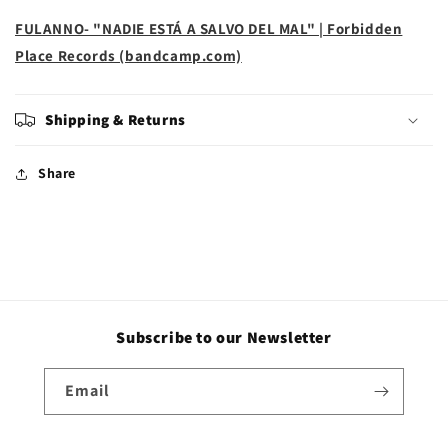
FULANNO- "NADIE ESTÁ A SALVO DEL MAL" | Forbidden
Place Records (bandcamp.com)
Shipping & Returns
Share
Subscribe to our Newsletter
Email