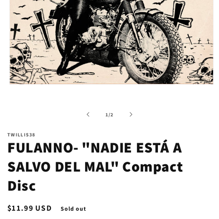
Open
media
1
in
of
1
/
2
modal
TWILLIS38
FULANNO- "NADIE ESTÁ A
SALVO DEL MAL" Compact
Disc
Regular
$11.99 USD
Sold out