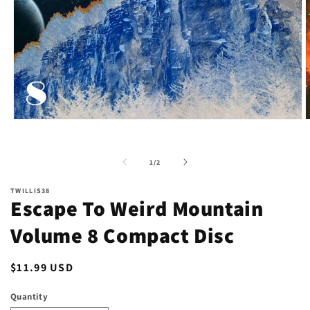
Open
O
media
m
1
2
in
i
of
1
/
2
modal
m
TWILLIS38
Escape To Weird Mountain
Volume 8 Compact Disc
Regular
$11.99 USD
price
Quantity