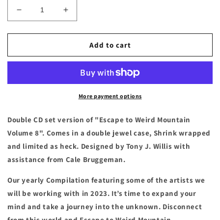
Decrease
Increase
quantity
quantity
for
for
Escape
Escape
Add to cart
To
To
Weird
Weird
Mountain
Mountain
Volume
Volume
8
8
More payment options
Compact
Compact
Disc
Disc
Double CD set version of "Escape to Weird Mountain
Volume 8". Comes in a double jewel case, Shrink wrapped
and limited as heck. Designed by Tony J. Willis with
assistance from Cale Bruggeman.
Our yearly Compilation featuring some of the artists we
will be working with in 2023. It’s time to expand your
mind and take a journey into the unknown. Disconnect
from this world and Escape to Weird Mountain.