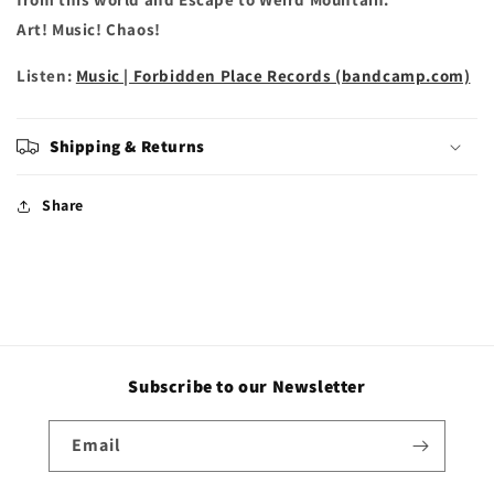
Art! Music! Chaos!
Listen:
Music | Forbidden Place Records (bandcamp.com)
Shipping & Returns
Share
Subscribe to our Newsletter
Email