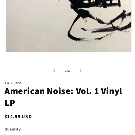
Open
media
1
in
of
1
/
2
modal
TWILLIS38
American Noise: Vol. 1 Vinyl
LP
Regular
$14.99 USD
price
Quantity