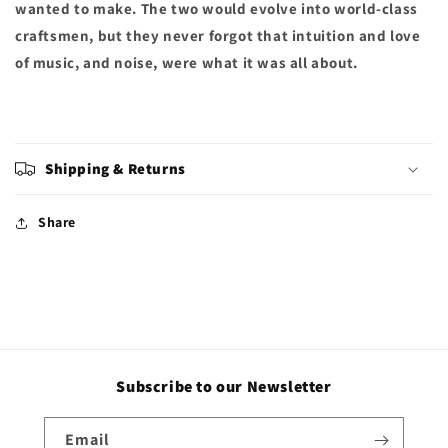
wanted to make. The two would evolve into world-class
craftsmen, but they never forgot that intuition and love
of music, and noise, were what it was all about.
Shipping & Returns
Share
Subscribe to our Newsletter
Email