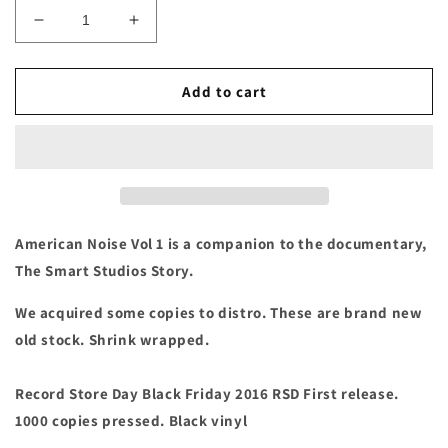
Decrease
Increase
quantity
quantity
for
for
American
American
Add to cart
Noise:
Noise:
Vol.
Vol.
1
1
Vinyl
Vinyl
LP
LP
American Noise Vol 1 is a companion to the documentary,
The Smart Studios Story.
We acquired some copies to distro. These are brand new
old stock. Shrink wrapped.
Record Store Day Black Friday 2016 RSD First release.
1000 copies pressed. Black vinyl