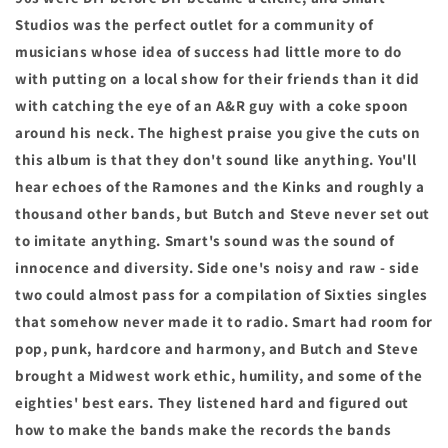
Studios was the perfect outlet for a community of
musicians whose idea of success had little more to do
with putting on a local show for their friends than it did
with catching the eye of an A&R guy with a coke spoon
around his neck. The highest praise you give the cuts on
this album is that they don't sound like anything. You'll
hear echoes of the Ramones and the Kinks and roughly a
thousand other bands, but Butch and Steve never set out
to imitate anything. Smart's sound was the sound of
innocence and diversity. Side one's noisy and raw - side
two could almost pass for a compilation of Sixties singles
that somehow never made it to radio. Smart had room for
pop, punk, hardcore and harmony, and Butch and Steve
brought a Midwest work ethic, humility, and some of the
eighties' best ears. They listened hard and figured out
how to make the bands make the records the bands