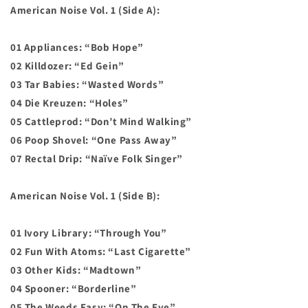
American Noise Vol. 1 (Side A):
01 Appliances: “Bob Hope”
02 Killdozer: “Ed Gein”
03 Tar Babies: “Wasted Words”
04 Die Kreuzen: “Holes”
05 Cattleprod: “Don’t Mind Walking”
06 Poop Shovel: “One Pass Away”
07 Rectal Drip: “Naïve Folk Singer”
American Noise Vol. 1 (Side B):
01 Ivory Library: “Through You”
02 Fun With Atoms: “Last Cigarette”
03 Other Kids: “Madtown”
04 Spooner: “Borderline”
05 The Weeds Easy: “On The Eye”