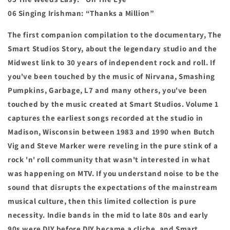
06 Singing Irishman: “Thanks a Million”
The first companion compilation to the documentary, The
Smart Studios Story, about the legendary studio and the
Midwest link to 30 years of independent rock and roll. If
you've been touched by the music of Nirvana, Smashing
Pumpkins, Garbage, L7 and many others, you've been
touched by the music created at Smart Studios
. Volume 1
captures the earliest songs recorded at the studio in
Madison, Wisconsin between 1983 and 1990 when Butch
Vig and Steve Marker were reveling in the pure stink of a
rock 'n' roll community that wasn't interested in what
was happening on MTV. If you understand noise to be the
sound that disrupts the expectations of the mainstream
musical culture, then this limited collection is pure
necessity. Indie bands in the mid to late 80s and early
90s were DIY before DIY became a cliche, and Smart