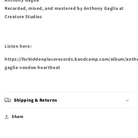
Recorded, mixed, and mastered by Anthony Gaglia at
Creature Studios
Listen here:
https://forbiddenplacerecords.bandcamp.com/album/anth
gaglia-voodoo-heartbeat
Shipping & Returns
Share