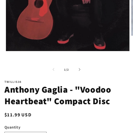
O
m
2
i
Open
m
media
1
in
of
1
/
2
modal
TWILLIS38
Anthony Gaglia - "Voodoo
Heartbeat" Compact Disc
Regular
$11.99 USD
price
Quantity