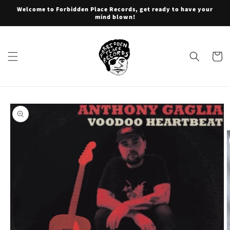
Skip to
Welcome to Forbidden Place Records, get ready to have your
content
mind blown!
Cart
Skip to
product
information