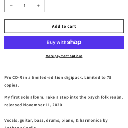
Decrease
Increase
quantity
quantity
for
for
Anthony
Anthony
Add to cart
Gaglia
Gaglia
-
-
&quot;Voodoo
&quot;Voodoo
Heartbeat&quot;
Heartbeat&quot;
Compact
Compact
More payment options
Disc
Disc
Pro CD-R in a limited-edition digipack. Limited to 75
copies.
My first solo album. Take a step into the psych folk realm.
released November 11, 2020
Vocals, guitar, bass, drums, piano, & harmonica by
Anthony Gaglia