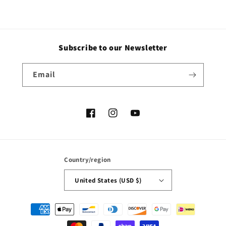
Subscribe to our Newsletter
Email
Facebook
Instagram
YouTube
Country/region
United States (USD $)
Payment
methods