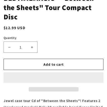
the Sheets" Tour Compact
Disc
Regular
$12.99 USD
price
Quantity
Decrease
Increase
quantity
quantity
for
for
BEDTIMEMAGIC
BEDTIMEMAGIC
Add to cart
-
-
&quot;Between
&quot;Between
the
the
Sheets&quot;
Sheets&quot;
Tour
Tour
Compact
Compact
Disc
Disc
Jewel case tour Cd of "Between the Sheets"! Features 2