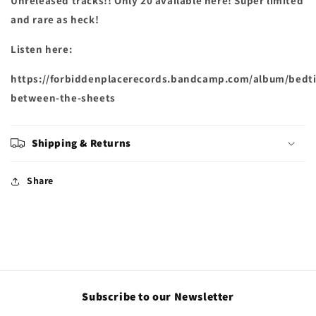
Unreleased tracks!! Only 20 available here! Super limited
and rare as heck!
Listen here:
https://forbiddenplacerecords.bandcamp.com/album/bedt
between-the-sheets
Shipping & Returns
Share
Subscribe to our Newsletter