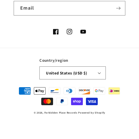
Email
Facebook
Instagram
YouTube
Country/region
United States (USD $)
Payment
methods
© 2026,
Forbidden Place Records
Powered by Shopify