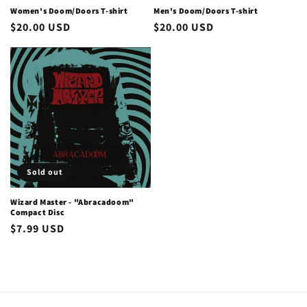
Women's Doom/Doors T-shirt
Men's Doom/Doors T-shirt
Regular
$20.00 USD
Regular
$20.00 USD
price
price
Sold out
Wizard Master - "Abracadoom"
Compact Disc
Regular
$7.99 USD
price