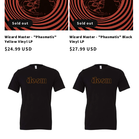
i
o
Sold out
Sold out
n
Wizard Master - "Phasmatis"
Wizard Master - "Phasmatis" Black
Yellow Vinyl LP
Vinyl LP
:
Regular
$24.99 USD
Regular
$27.99 USD
price
price