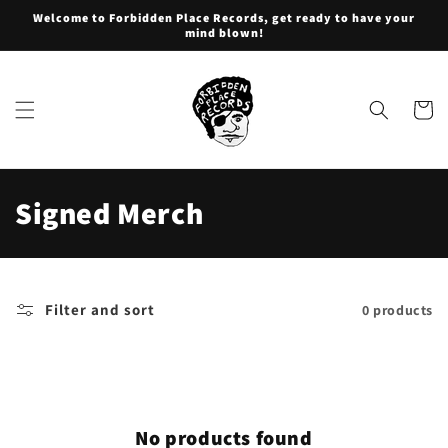
Skip to
Welcome to Forbidden Place Records, get ready to have your
content
mind blown!
Cart
C
Signed Merch
o
l
Filter and sort
0 products
l
e
c
No products found
t