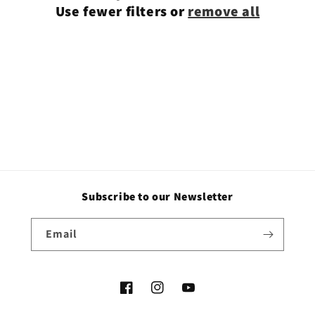
Use fewer filters or
remove all
i
o
n
:
Subscribe to our Newsletter
Email
Facebook
Instagram
YouTube