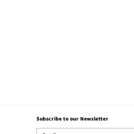
c
t
i
o
n
:
Subscribe to our Newsletter