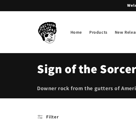
Skip to
Welc
content
Home
Products
New Relea
C
Sign of the Sorce
o
Downer rock from the gutters of Ameri
l
l
Filter
e