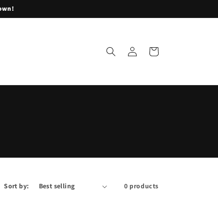
lown!
Log
Cart
in
Sort by:
0 products