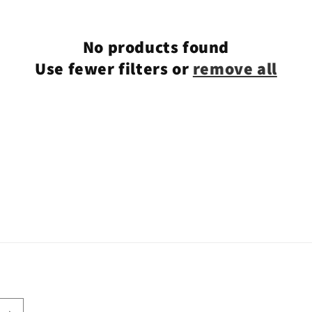
No products found
Use fewer filters or
remove all