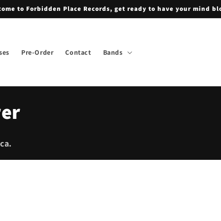
ome to Forbidden Place Records, get ready to have your mind b
ses
Pre-Order
Contact
Bands
rer
ca.