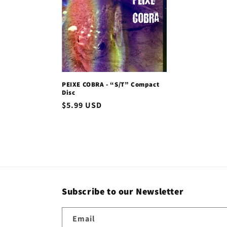
c
t
i
PEIXE COBRA - “S/T” Compact
o
Disc
Regular
$5.99 USD
n
price
:
Subscribe to our Newsletter
Email