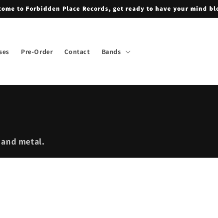
ome to Forbidden Place Records, get ready to have your mind b
ses
Pre-Order
Contact
Bands
 and metal.