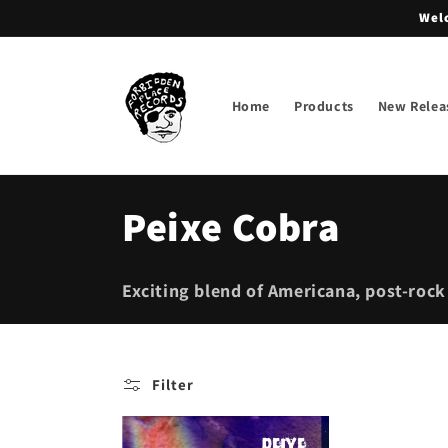
Skip to
Welc
content
Home
Products
New Relea
C
Peixe Cobra
o
Exciting blend of Americana, post-rock
l
l
Filter
e