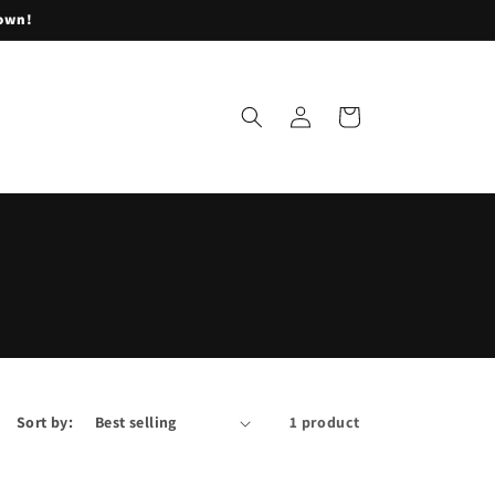
lown!
Log
Cart
in
Sort by:
1 product