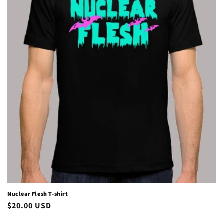
i
o
n
:
Nuclear Flesh T-shirt
Regular
$20.00 USD
price