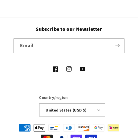
Subscribe to our Newsletter
Email
Facebook
Instagram
YouTube
Country/region
United States (USD $)
Payment
methods