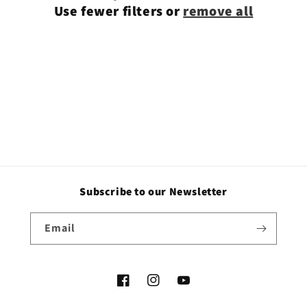
Use fewer filters or
remove all
i
o
n
:
Subscribe to our Newsletter
Email
Facebook
Instagram
YouTube