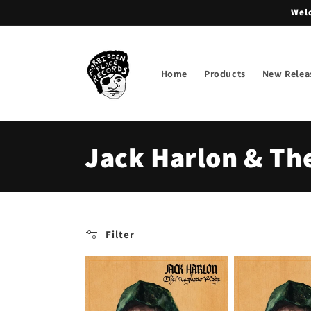
Skip to
Welc
content
Home
Products
New Relea
C
Jack Harlon & Th
o
l
Filter
l
e