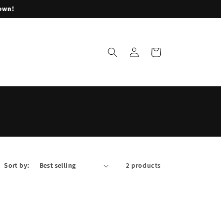
lown!
Log
Cart
in
Sort by:
2 products