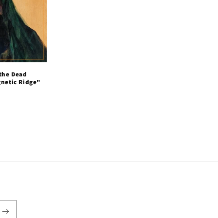
 the Dead
gnetic Ridge"