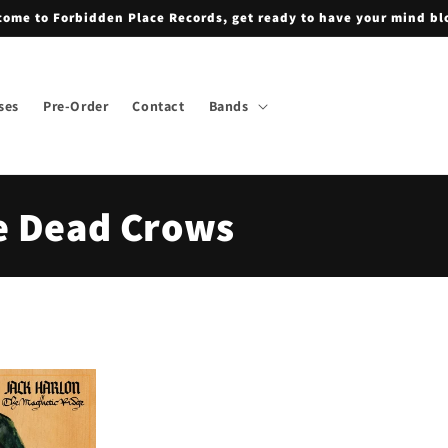
ome to Forbidden Place Records, get ready to have your mind b
ses
Pre-Order
Contact
Bands
e Dead Crows