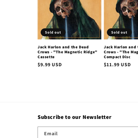
c
t
Sold out
Sold out
i
Jack Harlon and the Dead
Jack Harlon and
Crows - "The Magnetic Ridge"
Crows - "The Ma
o
Cassette
Compact Disc
Regular
$9.99 USD
Regular
$11.99 USD
n
price
price
:
Subscribe to our Newsletter
Email