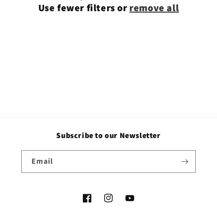
Use fewer filters or
remove all
i
o
n
:
Subscribe to our Newsletter
Email
Facebook
Instagram
YouTube