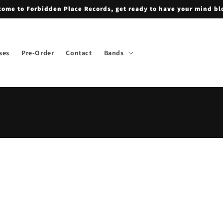
ome to Forbidden Place Records, get ready to have your mind b
ses
Pre-Order
Contact
Bands