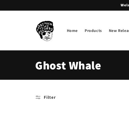
Skip to
Welc
content
Home
Products
New Relea
C
Ghost Whale
o
l
Filter
l
e