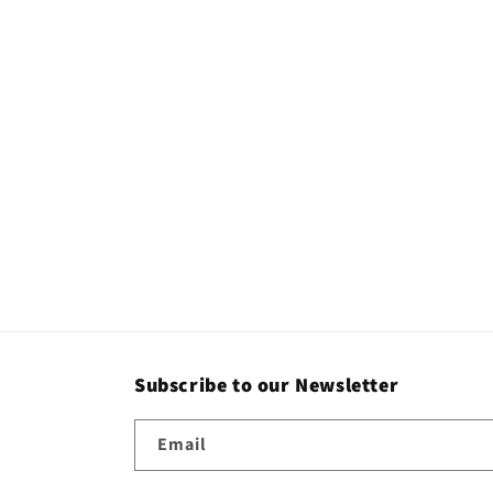
c
t
i
o
n
:
Subscribe to our Newsletter
Email