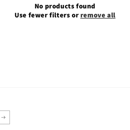
No products found
Use fewer filters or
remove all