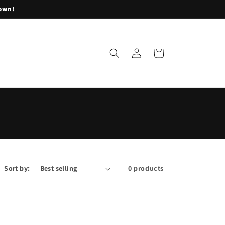
lown!
Log
Cart
in
Sort by:
0 products