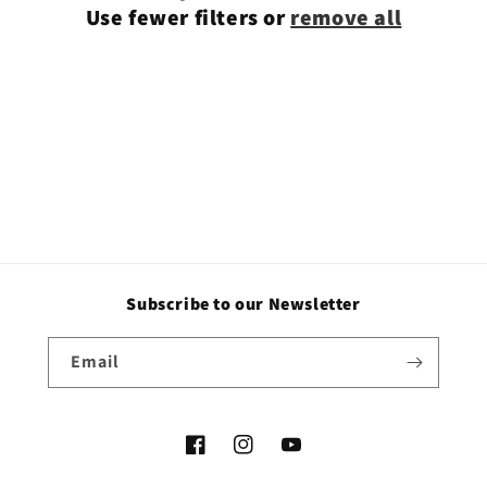
Use fewer filters or
remove all
i
o
n
:
Subscribe to our Newsletter
Email
Facebook
Instagram
YouTube