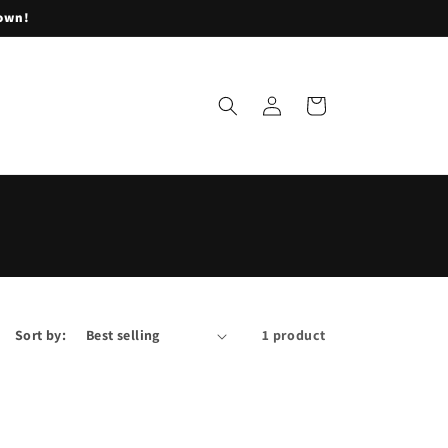
lown!
Log
Cart
in
Sort by:
1 product