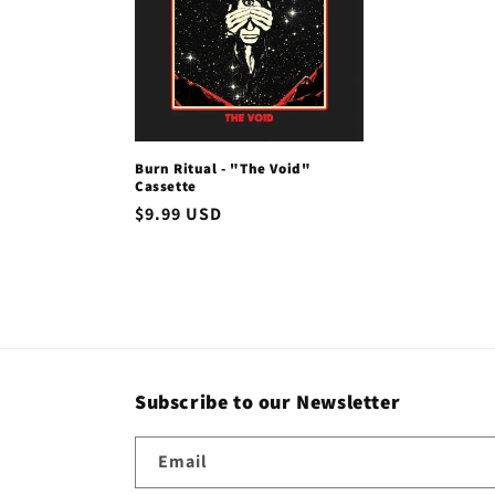
c
t
i
Burn Ritual - "The Void"
Cassette
o
Regular
$9.99 USD
price
n
:
Subscribe to our Newsletter
Email