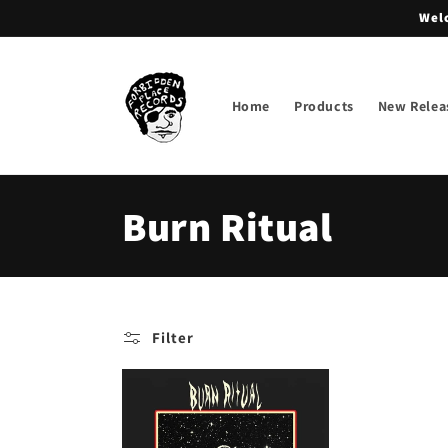
Skip to
Welc
content
Home
Products
New Relea
C
Burn Ritual
o
l
Filter
l
e