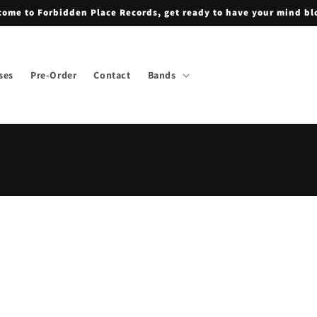
ome to Forbidden Place Records, get ready to have your mind b
ses
Pre-Order
Contact
Bands